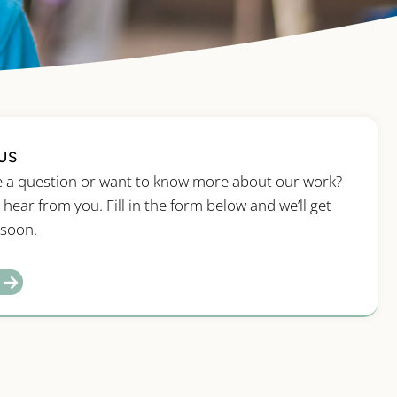
us
 a question or want to know more about our work?
 hear from you. Fill in the form below and we’ll get
 soon.