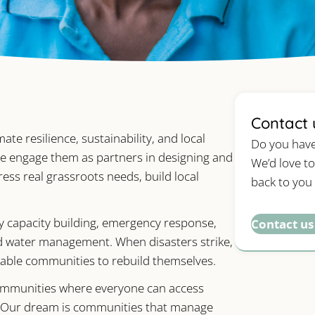
Contact 
 resilience, sustainability, and local
Do you have
 We engage them as partners in designing and
We’d love to
s real grassroots needs, build local
back to you
ty capacity building, emergency response,
Contact us
d water management. When disasters strike,
able communities to rebuild themselves.
communities where everyone can access
ts. Our dream is communities that manage