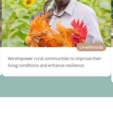
Livelihoods
We empower rural communities to improve their
living conditions and enhance resilience.