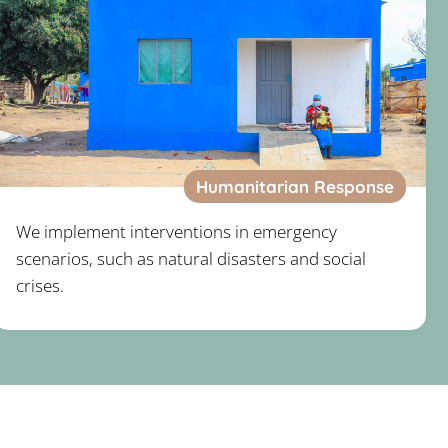
Humanitarian Response
We implement interventions in emergency
scenarios, such as natural disasters and social
crises.