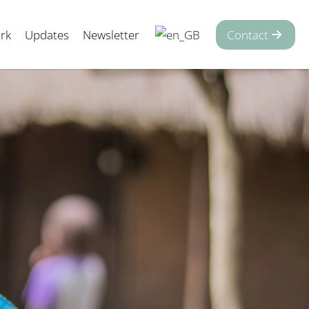
rk
Updates
Newsletter
Contact