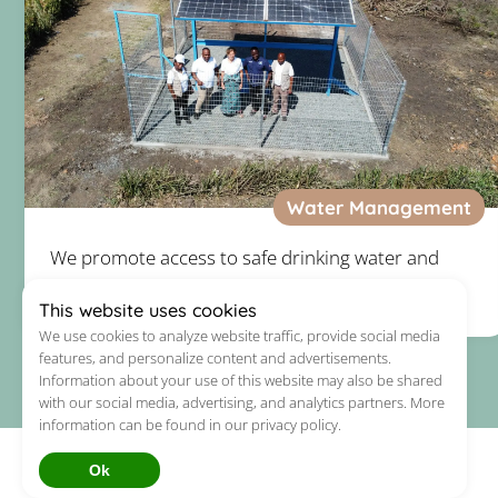
Water Management
We promote access to safe drinking water and
basic sanitation.
This website uses cookies
We use cookies to analyze website traffic, provide social media
features, and personalize content and advertisements.
Information about your use of this website may also be shared
with our social media, advertising, and analytics partners. More
information can be found in our privacy policy.
Ok