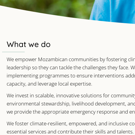
What we do
We empower Mozambican communities by fostering climate
leadership so they can tackle the challenges they face.
implementing programmes to ensure interventions addres
capacity, and leverage local expertise.
We invest in scalable, innovative solutions for communi
environmental stewardship, livelihood development, an
we provide the appropriate emergency response and en
We foster climate-resilient, empowered, and inclusive 
essential services and contribute their skills and talen