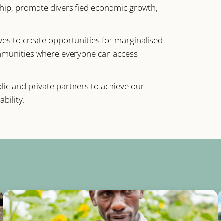
hip, promote diversified economic growth,
ives to create opportunities for marginalised
ommunities where everyone can access
ic and private partners to achieve our
bility.