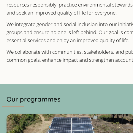
resources responsibly, practice environmental stewards
and seek an improved quality of life for everyone.
We integrate gender and social inclusion into our initiat
groups and ensure no one is left behind. Our goal is c
essential services and enjoy an improved quality of life.
We collaborate with communities, stakeholders, and publ
common goals, enhance impact and strengthen accounta
Our programmes