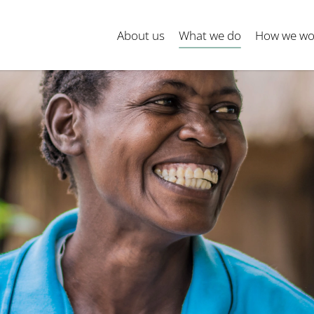
About us
What we do
How we wo