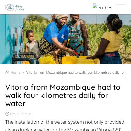
Home
Vitoria from Mozambique had to walk four kilometres daily for wa
Vitoria from Mozambique had to
walk four kilometres daily for
water
1 min leestijd
The installation of the water system not only provided
clean drinking water for the Mozambican Vitoria (29)