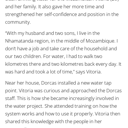
and her family. It also gave her more time and
strengthened her self-confidence and position in the
community.
“With my husband and two sons, I live in the
Nhamatanda region, in the middle of Mozambique. I
don’t have a job and take care of the household and
our two children. For water, I had to walk two
kilometres there and two kilometres back every day. It
was hard and took a lot of time,” says Vitoria.
Near her house, Dorcas installed a new water tap
point. Vitoria was curious and approached the Dorcas
staff. This is how she became increasingly involved in
the water project. She attended training on how the
system works and how to use it properly. Vitoria then
shared this knowledge with the people in her