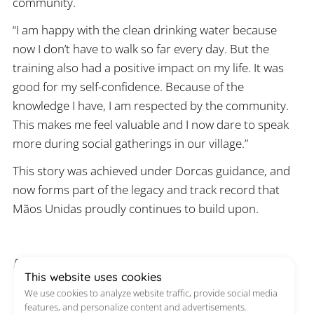
community.
“I am happy with the clean drinking water because
now I don’t have to walk so far every day. But the
training also had a positive impact on my life. It was
good for my self-confidence. Because of the
knowledge I have, I am respected by the community.
This makes me feel valuable and I now dare to speak
more during social gatherings in our village.”
This story was achieved under Dorcas guidance, and
now forms part of the legacy and track record that
Mãos Unidas proudly continues to build upon.
Published on 8 May 2024
This website uses cookies
We use cookies to analyze website traffic, provide social media
features, and personalize content and advertisements.