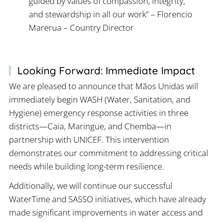
guided by values of compassion, integrity,
and stewardship in all our work” – Florencio
Marerua – Country Director
Looking Forward: Immediate Impact
We are pleased to announce that Mãos Unidas will
immediately begin WASH (Water, Sanitation, and
Hygiene) emergency response activities in three
districts—Caia, Maringue, and Chemba—in
partnership with UNICEF. This intervention
demonstrates our commitment to addressing critical
needs while building long-term resilience.
Additionally, we will continue our successful
WaterTime and SASSO initiatives, which have already
made significant improvements in water access and