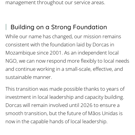
management throughout our service areas.
Building on a Strong Foundation
While our name has changed, our mission remains
consistent with the foundation laid by Dorcas in
Mozambique since 2001. As an independent local
NGO, we can now respond more flexibly to local needs
and continue working in a small-scale, effective, and
sustainable manner.
This transition was made possible thanks to years of
investment in local leadership and capacity building.
Dorcas will remain involved until 2026 to ensure a
smooth transition, but the future of Mãos Unidas is
now in the capable hands of local leadership.