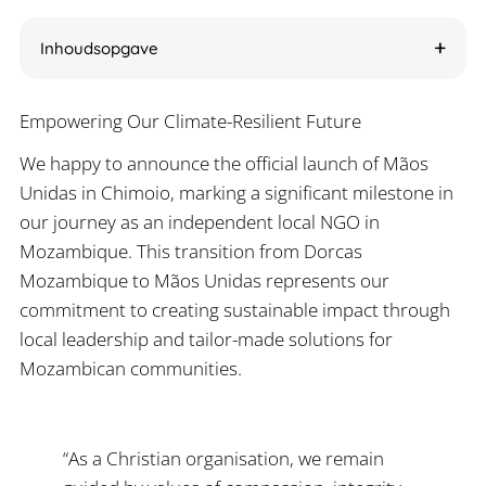
Inhoudsopgave
Empowering Our Climate-Resilient Future
We happy to announce the official launch of Mãos
Unidas in Chimoio, marking a significant milestone in
our journey as an independent local NGO in
Mozambique. This transition from Dorcas
Mozambique to Mãos Unidas represents our
commitment to creating sustainable impact through
local leadership and tailor-made solutions for
Mozambican communities.
“As a Christian organisation, we remain