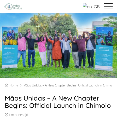
Home
Mãos Unidas – A New Chapter Begins: Official Launch in Chimoio
Mãos Unidas – A New Chapter
Begins: Official Launch in Chimoio
1 min leestijd